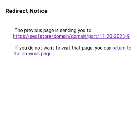
Redirect Notice
The previous page is sending you to
https://seol.store/domain/domain/part/11-20-2023-9
.
If you do not want to visit that page, you can
return to
the previous page
.