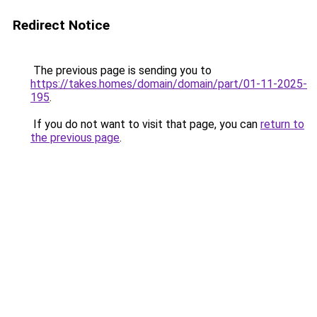
Redirect Notice
The previous page is sending you to
https://takes.homes/domain/domain/part/01-11-2025-
195
.
If you do not want to visit that page, you can
return to
the previous page
.