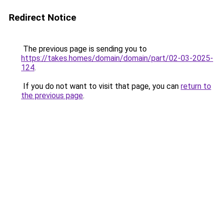
Redirect Notice
The previous page is sending you to
https://takes.homes/domain/domain/part/02-03-2025-
124
.
If you do not want to visit that page, you can
return to
the previous page
.