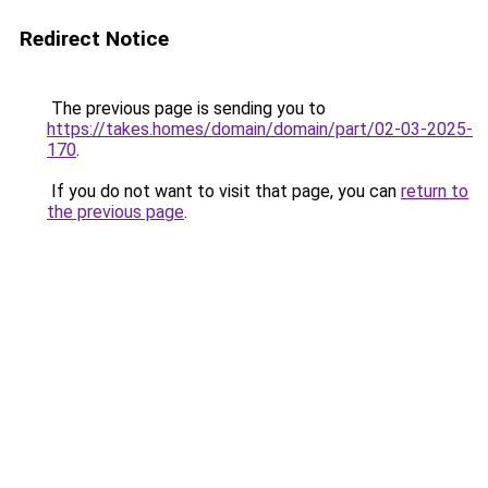
Redirect Notice
The previous page is sending you to
https://takes.homes/domain/domain/part/02-03-2025-
170
.
If you do not want to visit that page, you can
return to
the previous page
.