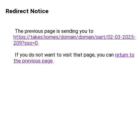
Redirect Notice
The previous page is sending you to
https://takes.homes/domain/domain/part/02-03-2025-
209?sso=0
.
If you do not want to visit that page, you can
return to
the previous page
.