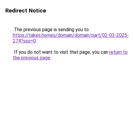
Redirect Notice
The previous page is sending you to
https://takes.homes/domain/domain/part/02-03-2025-
274?sso=0
.
If you do not want to visit that page, you can
return to
the previous page
.