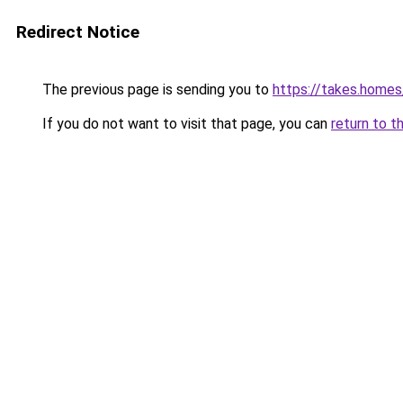
Redirect Notice
The previous page is sending you to
https://takes.home
If you do not want to visit that page, you can
return to t