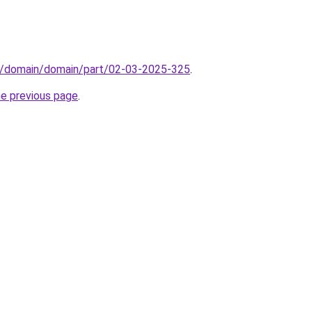
s/domain/domain/part/02-03-2025-325
.
he previous page
.