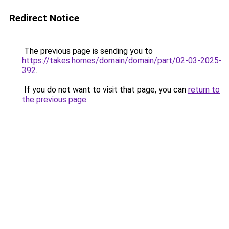
Redirect Notice
The previous page is sending you to
https://takes.homes/domain/domain/part/02-03-2025-
392
.
If you do not want to visit that page, you can
return to
the previous page
.