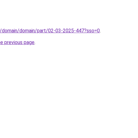
s/domain/domain/part/02-03-2025-447?sso=0
.
he previous page
.