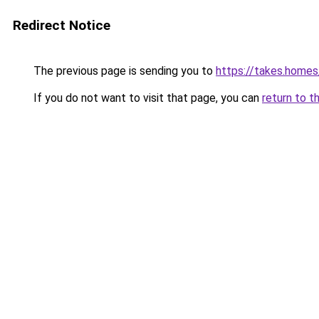
Redirect Notice
The previous page is sending you to
https://takes.home
If you do not want to visit that page, you can
return to t