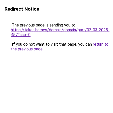
Redirect Notice
The previous page is sending you to
https://takes.homes/domain/domain/part/02-03-2025-
457?sso=0
.
If you do not want to visit that page, you can
return to
the previous page
.