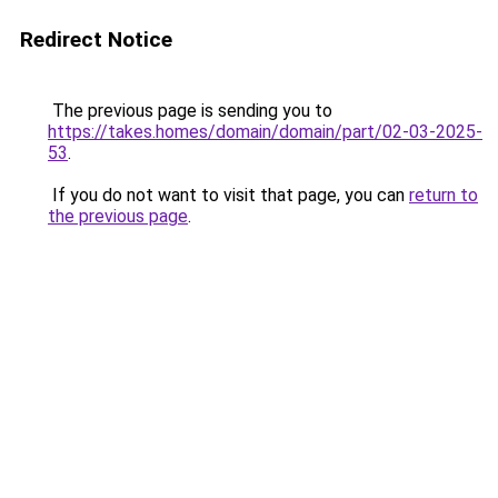
Redirect Notice
The previous page is sending you to
https://takes.homes/domain/domain/part/02-03-2025-
53
.
If you do not want to visit that page, you can
return to
the previous page
.