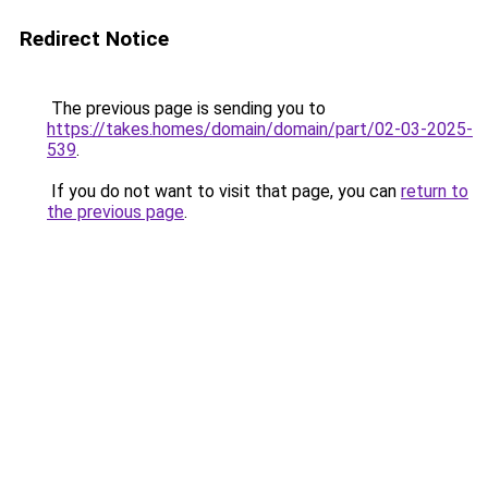
Redirect Notice
The previous page is sending you to
https://takes.homes/domain/domain/part/02-03-2025-
539
.
If you do not want to visit that page, you can
return to
the previous page
.