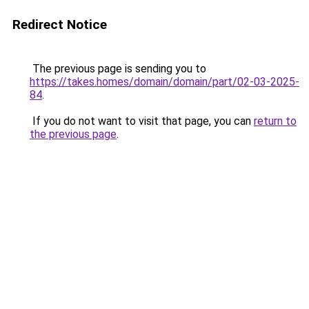
Redirect Notice
The previous page is sending you to
https://takes.homes/domain/domain/part/02-03-2025-
84
.
If you do not want to visit that page, you can
return to
the previous page
.