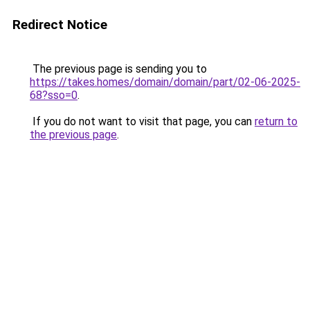
Redirect Notice
The previous page is sending you to
https://takes.homes/domain/domain/part/02-06-2025-
68?sso=0
.
If you do not want to visit that page, you can
return to
the previous page
.