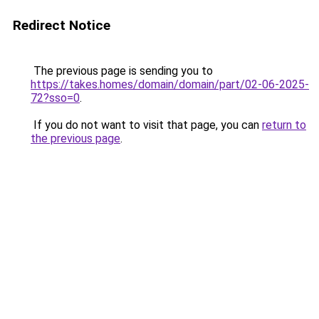
Redirect Notice
The previous page is sending you to
https://takes.homes/domain/domain/part/02-06-2025-
72?sso=0
.
If you do not want to visit that page, you can
return to
the previous page
.