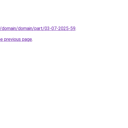
s/domain/domain/part/03-07-2025-59
.
he previous page
.