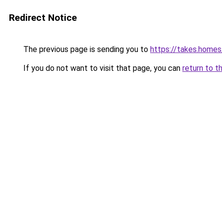
Redirect Notice
The previous page is sending you to
https://takes.home
If you do not want to visit that page, you can
return to t