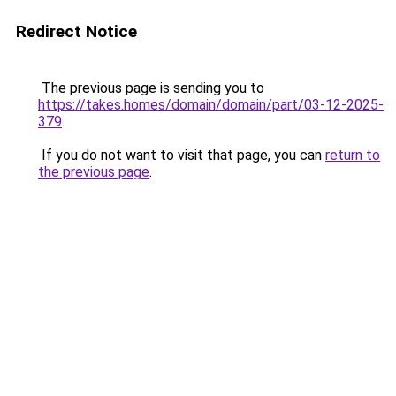
Redirect Notice
The previous page is sending you to
https://takes.homes/domain/domain/part/03-12-2025-
379
.
If you do not want to visit that page, you can
return to
the previous page
.