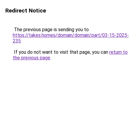
Redirect Notice
The previous page is sending you to
https://takes.homes/domain/domain/part/03-15-2025-
235
.
If you do not want to visit that page, you can
return to
the previous page
.