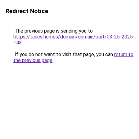
Redirect Notice
The previous page is sending you to
https://takes.homes/domain/domain/part/03-25-2025-
143
.
If you do not want to visit that page, you can
return to
the previous page
.