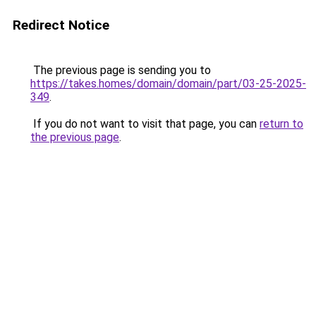
Redirect Notice
The previous page is sending you to
https://takes.homes/domain/domain/part/03-25-2025-
349
.
If you do not want to visit that page, you can
return to
the previous page
.