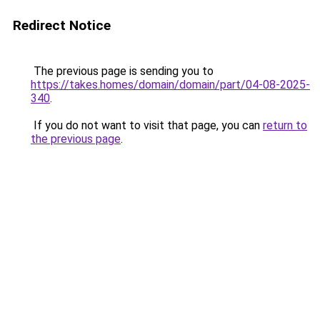
Redirect Notice
The previous page is sending you to
https://takes.homes/domain/domain/part/04-08-2025-
340
.
If you do not want to visit that page, you can
return to
the previous page
.