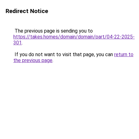
Redirect Notice
The previous page is sending you to
https://takes.homes/domain/domain/part/04-22-2025-
301
.
If you do not want to visit that page, you can
return to
the previous page
.