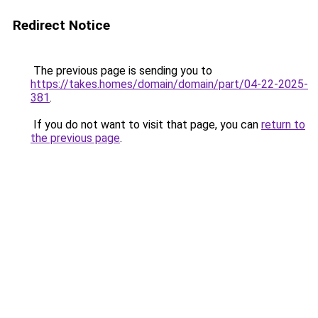
Redirect Notice
The previous page is sending you to
https://takes.homes/domain/domain/part/04-22-2025-
381
.
If you do not want to visit that page, you can
return to
the previous page
.