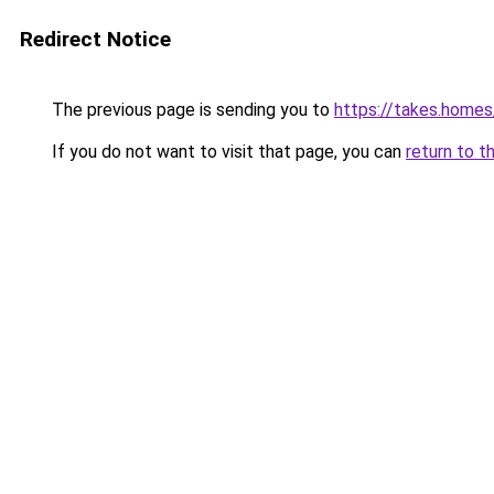
Redirect Notice
The previous page is sending you to
https://takes.home
If you do not want to visit that page, you can
return to t