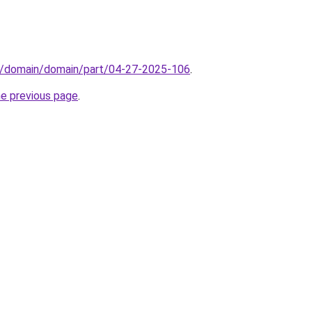
s/domain/domain/part/04-27-2025-106
.
he previous page
.