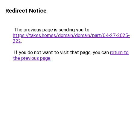
Redirect Notice
The previous page is sending you to
https://takes.homes/domain/domain/part/04-27-2025-
222
.
If you do not want to visit that page, you can
return to
the previous page
.