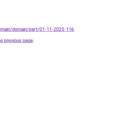
domain/domain/part/01-11-2025-116
.
he previous page
.