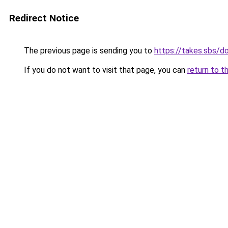
Redirect Notice
The previous page is sending you to
https://takes.sbs/
If you do not want to visit that page, you can
return to t