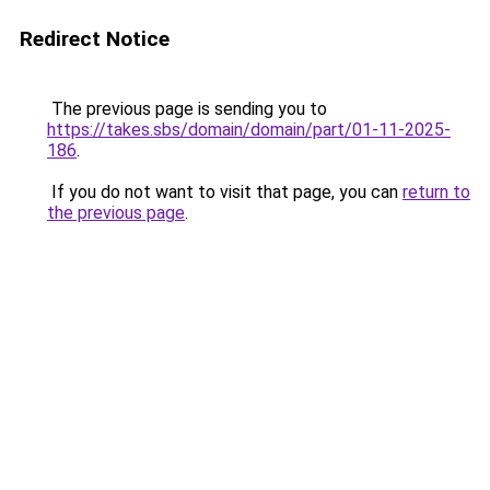
Redirect Notice
The previous page is sending you to
https://takes.sbs/domain/domain/part/01-11-2025-
186
.
If you do not want to visit that page, you can
return to
the previous page
.