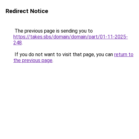
Redirect Notice
The previous page is sending you to
https://takes.sbs/domain/domain/part/01-11-2025-
248
.
If you do not want to visit that page, you can
return to
the previous page
.