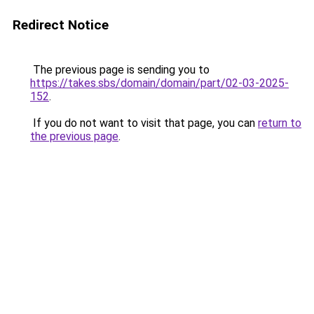
Redirect Notice
The previous page is sending you to
https://takes.sbs/domain/domain/part/02-03-2025-
152
.
If you do not want to visit that page, you can
return to
the previous page
.