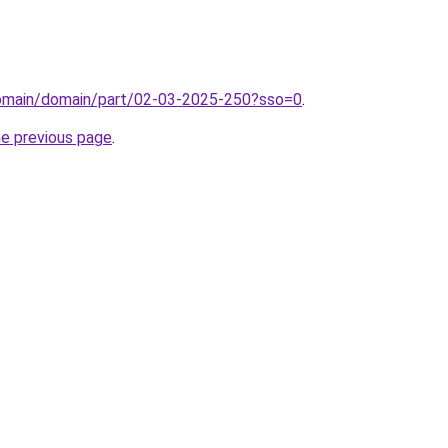
domain/domain/part/02-03-2025-250?sso=0
.
he previous page
.