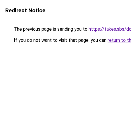
Redirect Notice
The previous page is sending you to
https://takes.sbs/
If you do not want to visit that page, you can
return to t