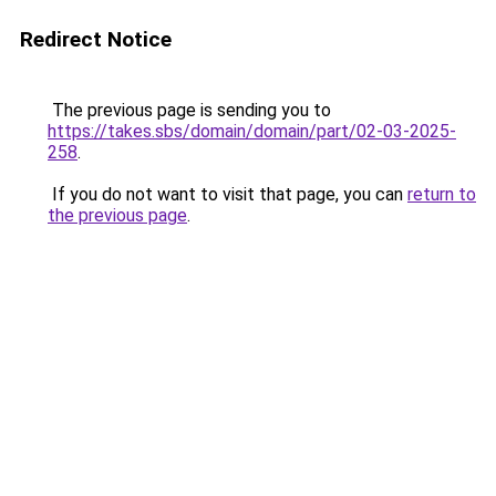
Redirect Notice
The previous page is sending you to
https://takes.sbs/domain/domain/part/02-03-2025-
258
.
If you do not want to visit that page, you can
return to
the previous page
.