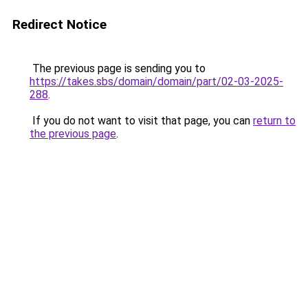
Redirect Notice
The previous page is sending you to
https://takes.sbs/domain/domain/part/02-03-2025-
288
.
If you do not want to visit that page, you can
return to
the previous page
.