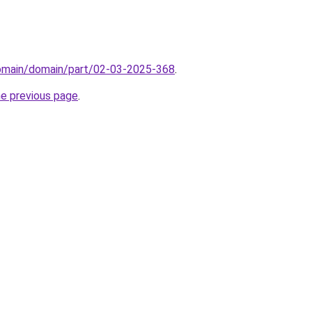
domain/domain/part/02-03-2025-368
.
he previous page
.