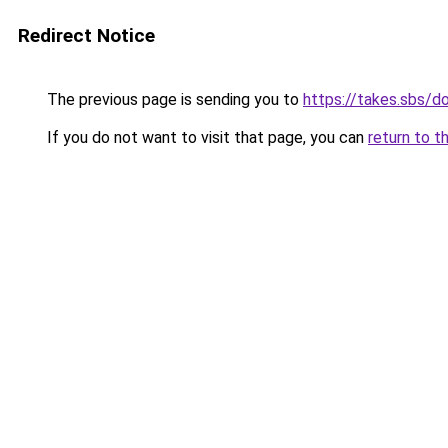
Redirect Notice
The previous page is sending you to
https://takes.sbs/
If you do not want to visit that page, you can
return to t