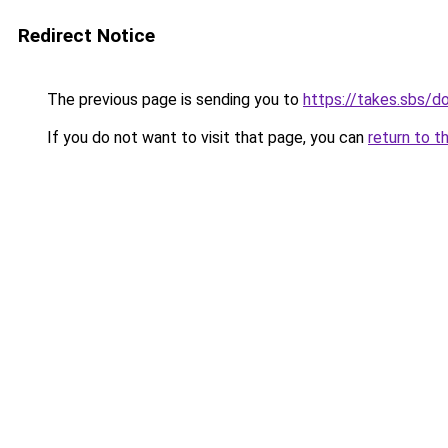
Redirect Notice
The previous page is sending you to
https://takes.sbs/
If you do not want to visit that page, you can
return to t