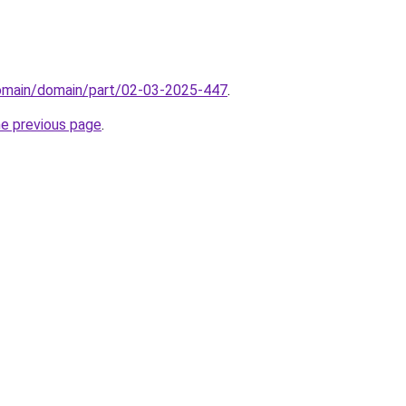
domain/domain/part/02-03-2025-447
.
he previous page
.