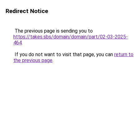
Redirect Notice
The previous page is sending you to
https://takes.sbs/domain/domain/part/02-03-2025-
464
.
If you do not want to visit that page, you can
return to
the previous page
.