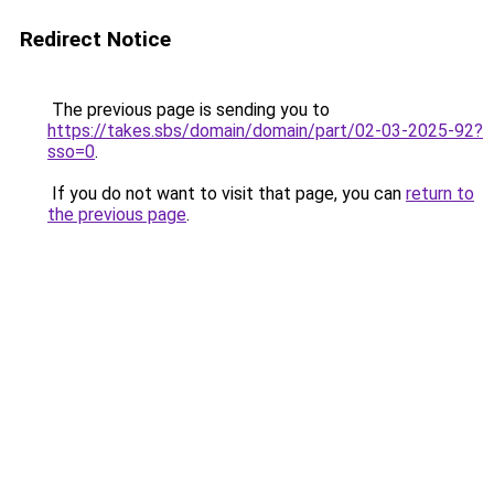
Redirect Notice
The previous page is sending you to
https://takes.sbs/domain/domain/part/02-03-2025-92?
sso=0
.
If you do not want to visit that page, you can
return to
the previous page
.