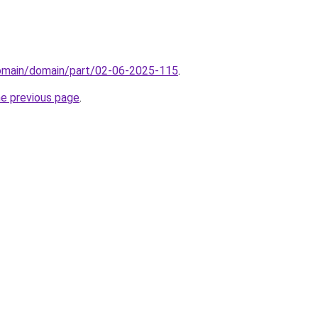
domain/domain/part/02-06-2025-115
.
he previous page
.