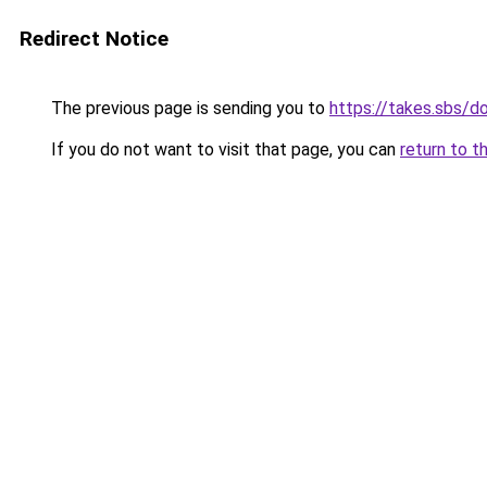
Redirect Notice
The previous page is sending you to
https://takes.sbs/
If you do not want to visit that page, you can
return to t