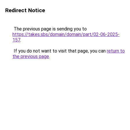
Redirect Notice
The previous page is sending you to
https://takes.sbs/domain/domain/part/02-06-2025-
157
.
If you do not want to visit that page, you can
return to
the previous page
.