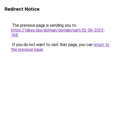
Redirect Notice
The previous page is sending you to
https://takes.sbs/domain/domain/part/02-06-2025-
168
.
If you do not want to visit that page, you can
return to
the previous page
.