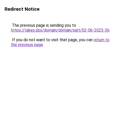
Redirect Notice
The previous page is sending you to
https://takes.sbs/domain/domain/part/02-06-2025-36
.
If you do not want to visit that page, you can
return to
the previous page
.