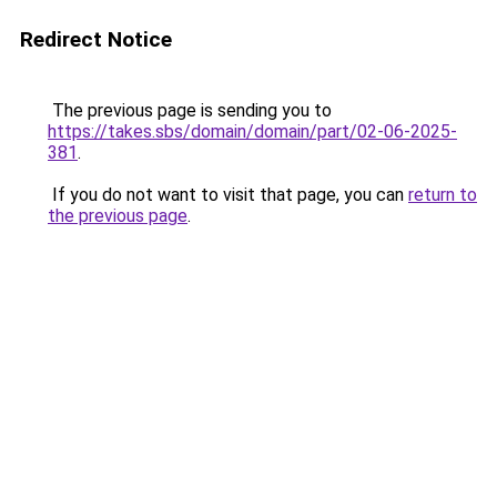
Redirect Notice
The previous page is sending you to
https://takes.sbs/domain/domain/part/02-06-2025-
381
.
If you do not want to visit that page, you can
return to
the previous page
.