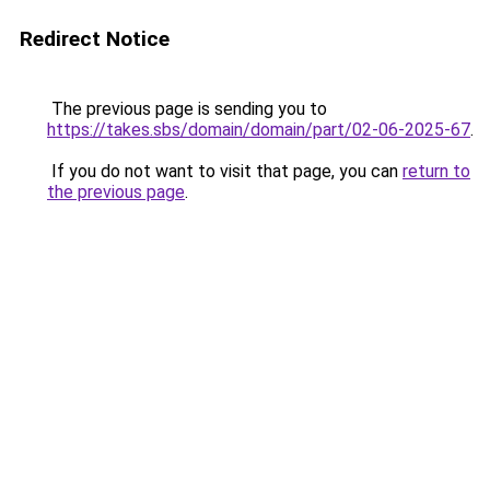
Redirect Notice
The previous page is sending you to
https://takes.sbs/domain/domain/part/02-06-2025-67
.
If you do not want to visit that page, you can
return to
the previous page
.