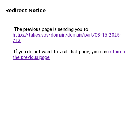
Redirect Notice
The previous page is sending you to
https://takes.sbs/domain/domain/part/03-15-2025-
213
.
If you do not want to visit that page, you can
return to
the previous page
.