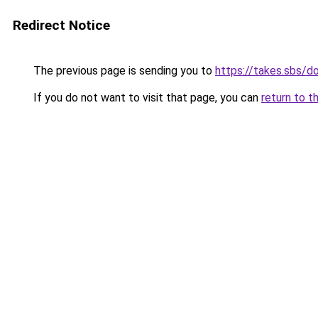
Redirect Notice
The previous page is sending you to
https://takes.sbs/
If you do not want to visit that page, you can
return to t