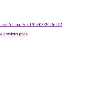
domain/domain/part/04-08-2025-234
.
he previous page
.