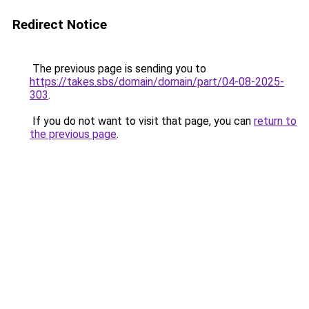
Redirect Notice
The previous page is sending you to
https://takes.sbs/domain/domain/part/04-08-2025-
303
.
If you do not want to visit that page, you can
return to
the previous page
.