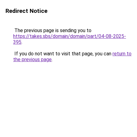
Redirect Notice
The previous page is sending you to
https://takes.sbs/domain/domain/part/04-08-2025-
395
.
If you do not want to visit that page, you can
return to
the previous page
.