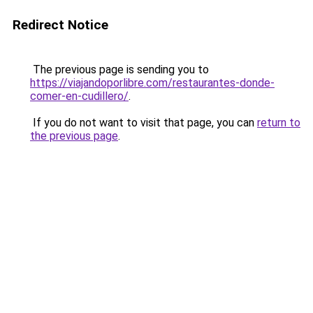
Redirect Notice
The previous page is sending you to
https://viajandoporlibre.com/restaurantes-donde-
comer-en-cudillero/
.
If you do not want to visit that page, you can
return to
the previous page
.