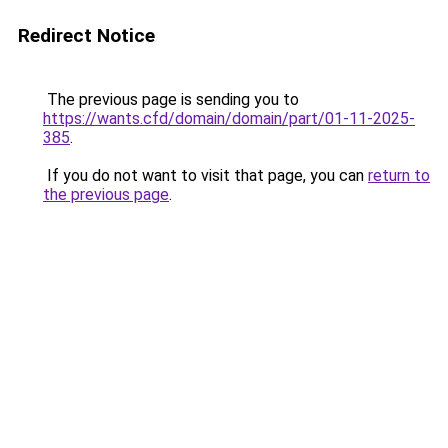
Redirect Notice
The previous page is sending you to
https://wants.cfd/domain/domain/part/01-11-2025-
385
.
If you do not want to visit that page, you can
return to
the previous page
.