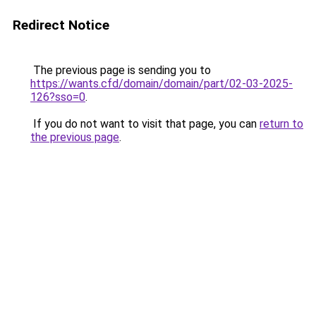
Redirect Notice
The previous page is sending you to
https://wants.cfd/domain/domain/part/02-03-2025-
126?sso=0
.
If you do not want to visit that page, you can
return to
the previous page
.