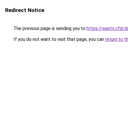
Redirect Notice
The previous page is sending you to
https://wants.cfd/
If you do not want to visit that page, you can
return to t