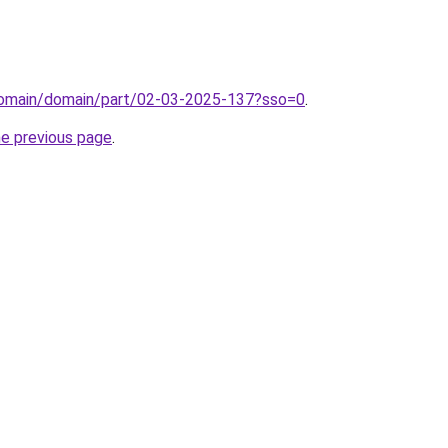
domain/domain/part/02-03-2025-137?sso=0
.
he previous page
.